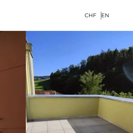
CHF
EN