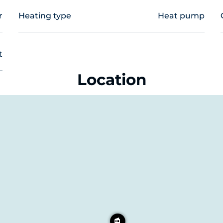
r
Heating type
Heat pump
t
Location