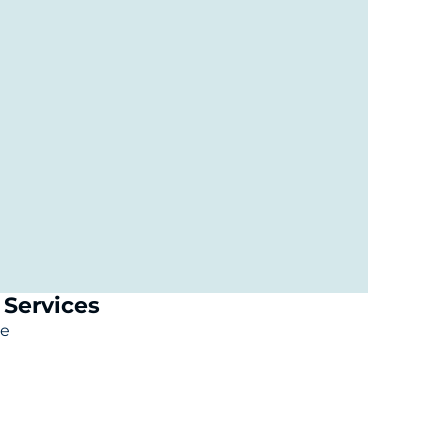
Services
le