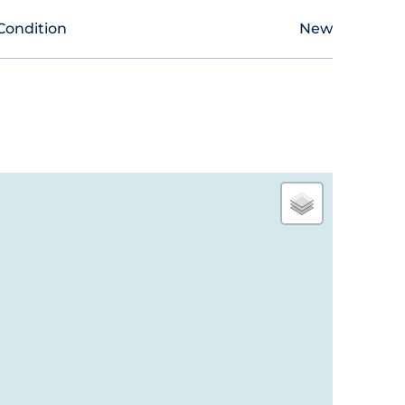
Condition
New