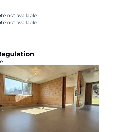
te not available
te not available
Regulation
le