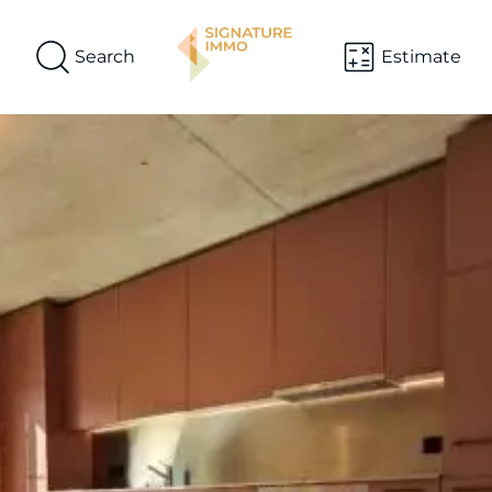
Search
Estimate