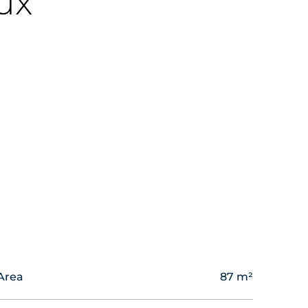
ux
Area
87 m²