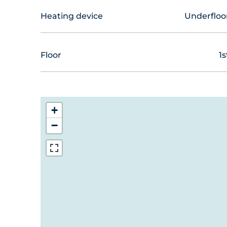
Heating device
Underfloo
Floor
1s
+
−