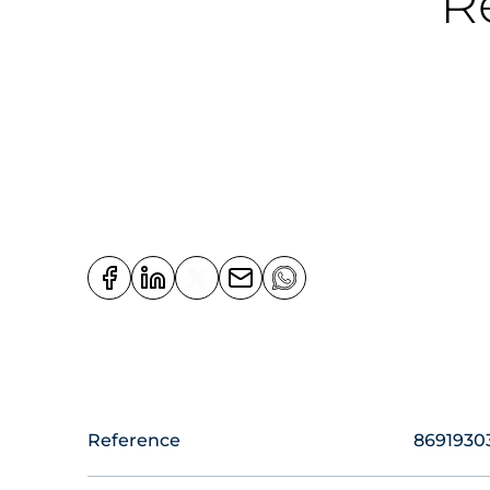
R
Reference
8691930