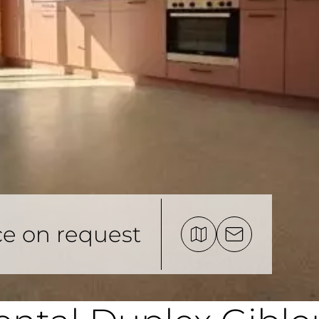
ce on request