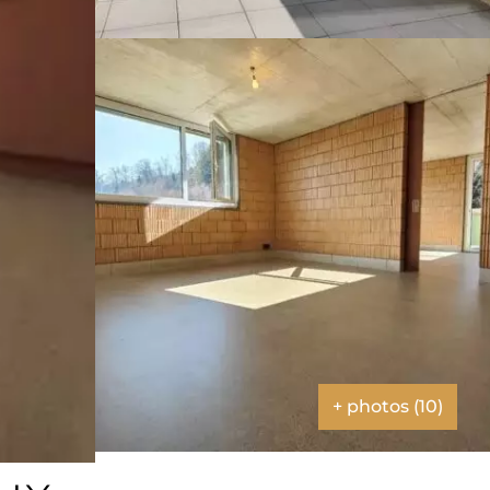
+ photos (10)