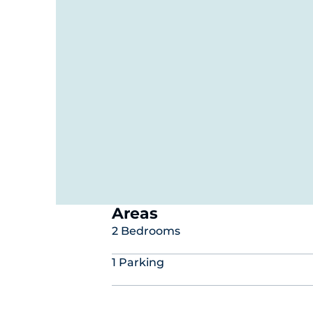
Areas
2 Bedrooms
1 Parking