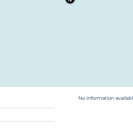
No information availab