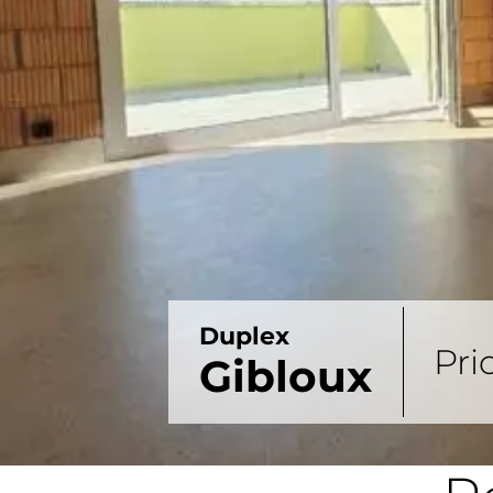
Duplex
Pri
Gibloux