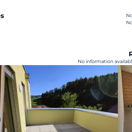
es
No
No
l
No information availab