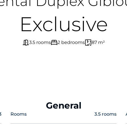
ental Duplex Giblo
Exclusive
3.5 rooms
2 bedrooms
87 m²
General
3
Rooms
3.5 rooms