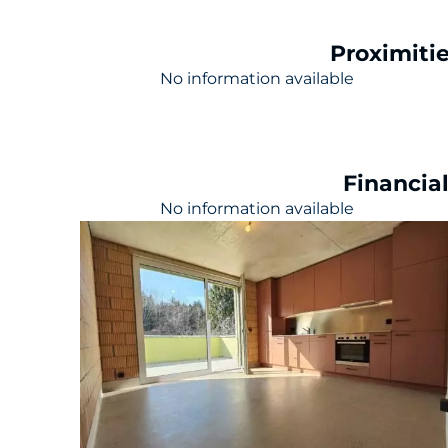
Proximiti
No information available
Financia
No information available