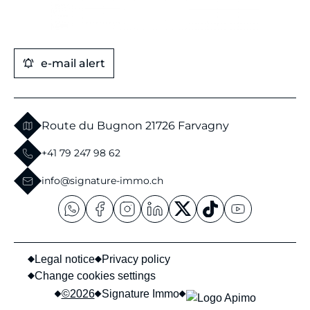
e-mail alert
Route du Bugnon 2
1726 Farvagny
+41 79 247 98 62
info@signature-immo.ch
Legal notice
Privacy policy
Change cookies settings
©2026
Signature Immo