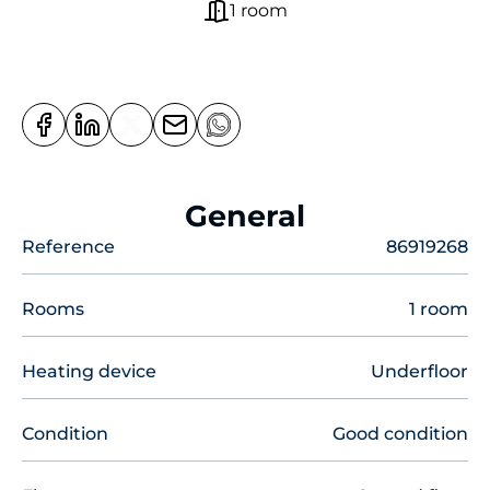
1 room
General
Reference
86919268
Rooms
1 room
Heating device
Underfloor
Condition
Good condition