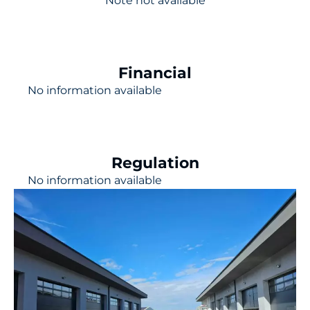
Note not available
Financial
No information available
Regulation
No information available