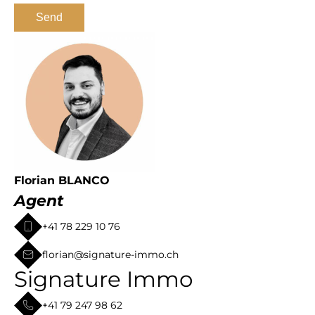
Send
Florian BLANCO
Agent
+41 78 229 10 76
florian@signature-immo.ch
Signature Immo
+41 79 247 98 62