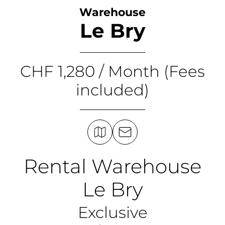
Warehouse
Le Bry
CHF 1,280 / Month (Fees
included)
Rental Warehouse
Le Bry
Exclusive