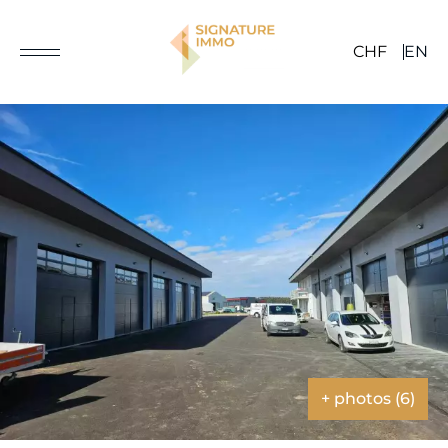
CHF
EN
+ photos (6)