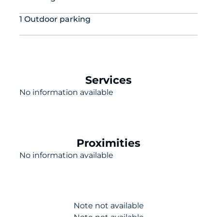
1 Outdoor parking
Services
No information available
Proximities
No information available
Note not available