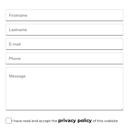
privacy policy
I have read and accept the
of this website