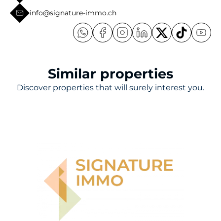
info@signature-immo.ch
Similar properties
Discover properties that will surely interest you.