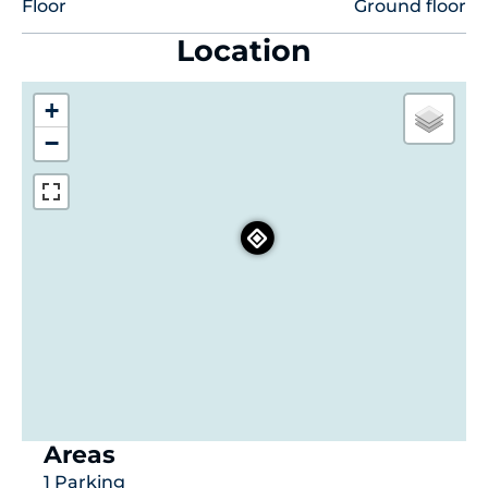
Floor
Ground floor
Location
+
−
Areas
1 Parking